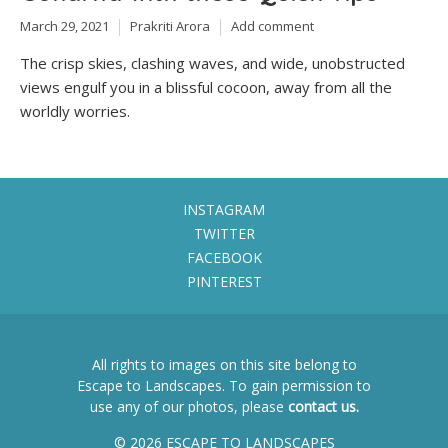
March 29, 2021
Prakriti Arora
Add comment
The crisp skies, clashing waves, and wide, unobstructed
views engulf you in a blissful cocoon, away from all the
worldly worries.
INSTAGRAM
TWITTER
FACEBOOK
PINTEREST
All rights to images on this site belong to
Escape to Landscapes. To gain permission to
use any of our photos, please
contact us.
© 2026 ESCAPE TO LANDSCAPES