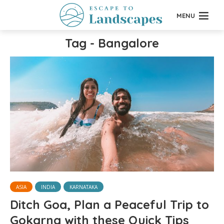
MENU
Tag - Bangalore
ASIA
INDIA
KARNATAKA
Ditch Goa, Plan a Peaceful Trip to
Gokarna with these Quick Tips