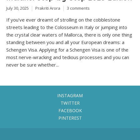
July 30, 2025
Prakriti Arora
3 comments
If you’ve ever dreamt of strolling on the cobblestone
streets leading to the Colosseum in Italy or jumping into
the crystal clear waters of Mallorca, there is only one thing
standing between you and all your European dreams: a
Schengen Visa. Applying for a Schengen Visa is one of the
most nerve-wracking and tedious processes and you can
never be sure whether...
INSTAGRAM
TWITTER
FACEBOOK
PINTEREST