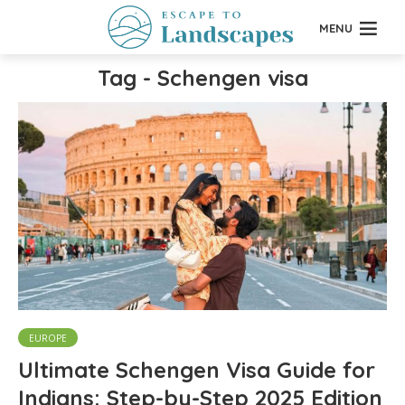
MENU
Tag - Schengen visa
EUROPE
Ultimate Schengen Visa Guide for
Indians: Step-by-Step 2025 Edition